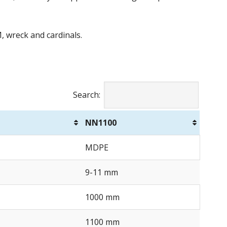
M, wreck and cardinals.
Search:
NN1100
MDPE
9-11 mm
1000 mm
1100 mm