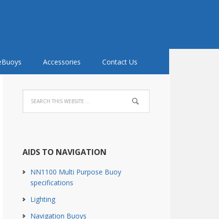
feBuoys
Accessories
Contact Us
AIDS TO NAVIGATION
NN1100 Multi Purpose Buoy
specifications
Lighting
Navigation Buoys