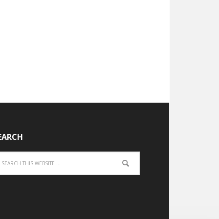
EARCH