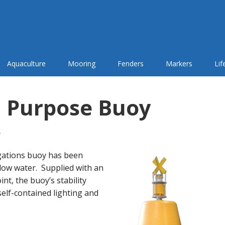
Aquaculture
Mooring
Fenders
Markers
Li
 Purpose Buoy
s
gations buoy has been
low water. Supplied with an
t, the buoy’s stability
self-contained lighting and