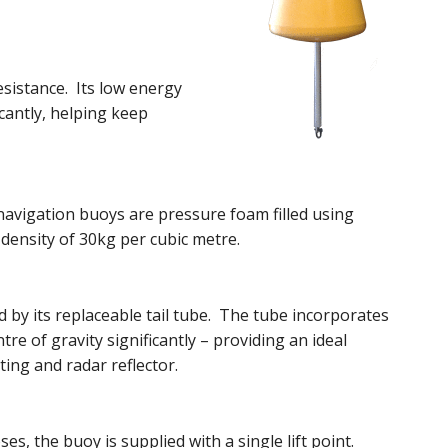
esistance. Its low energy
cantly, helping keep
navigation buoys are pressure foam filled using
density of 30kg per cubic metre.
d by its replaceable tail tube. The tube incorporates
re of gravity significantly – providing an ideal
ting and radar reflector.
s, the buoy is supplied with a single lift point.