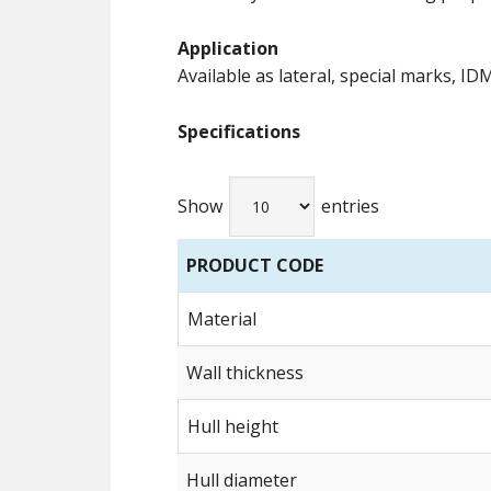
Application
Available as lateral, special marks, ID
Specifications
Show
entries
PRODUCT CODE
Material
Wall thickness
Hull height
Hull diameter