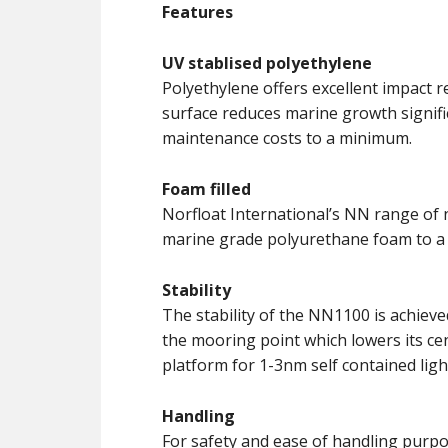
Features
UV stablised polyethylene
Polyethylene offers excellent impact r
surface reduces marine growth signifi
maintenance costs to a minimum.
Foam filled
Norfloat International’s NN range of 
marine grade polyurethane foam to a 
Stability
The stability of the NN1100 is achieve
the mooring point which lowers its cent
platform for 1-3nm self contained ligh
Handling
For safety and ease of handling purpose