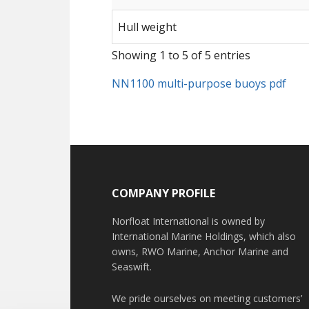
Hull weight
Showing 1 to 5 of 5 entries
NN1100 multi-purpose buoys pdf
COMPANY PROFILE
Norfloat International is owned by
International Marine Holdings, which also
owns, RWO Marine, Anchor Marine and
Seaswift.
We pride ourselves on meeting customers’