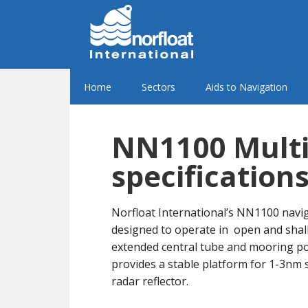
Home
Sectors
Aids to Navigation
NN1100 Multi
specification
Norfloat International’s NN1100 navi
designed to operate in open and shal
extended central tube and mooring poin
provides a stable platform for 1-3nm 
radar reflector.