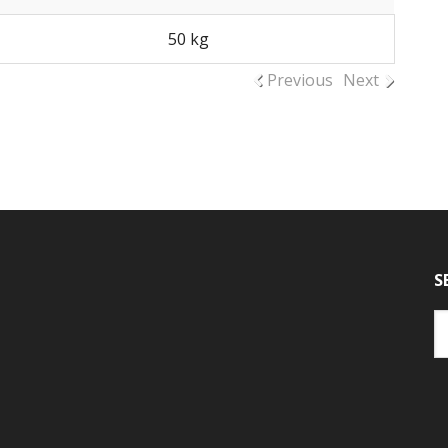
50 kg
Previous
Next
S