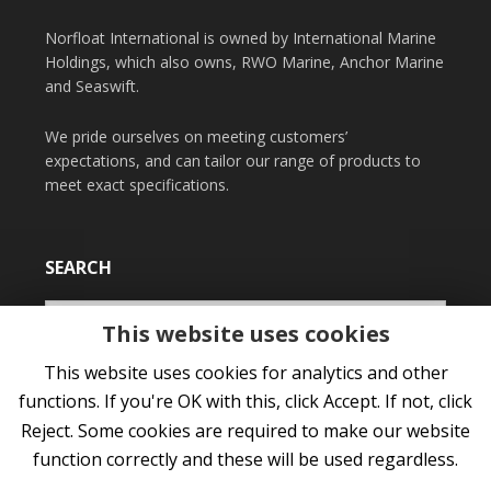
Norfloat International is owned by International Marine
Holdings, which also owns, RWO Marine, Anchor Marine
and Seaswift.
We pride ourselves on meeting customers’
expectations, and can tailor our range of products to
meet exact specifications.
SEARCH
This website uses cookies
This website uses cookies for analytics and other
functions. If you're OK with this, click Accept. If not, click
Reject. Some cookies are required to make our website
function correctly and these will be used regardless.
COPYRIGHT © 2026 NORFLOAT INTERNATIONAL LTD •
PRIVACY POLICY
•