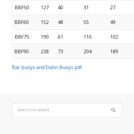
BBF50
127
40
31
27
BBF60
152
48
55
49
BBF75
190
61
110
102
BBF90
228
73
204
189
Bar buoys and Dahn Buoys pdf