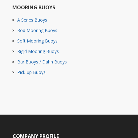
MOORING BUOYS
A Series Buoys
Rod Mooring Buoys
Soft Mooring Buoys
Rigid Mooring Buoys
Bar Buoys / Dahn Buoys
Pick-up Buoys
COMPANY PROFILE