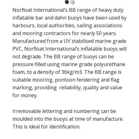
Norfloat International’s BB range of heavy duty
inflatable bar and dahn buoys have been used by
harbours, local authorities, sailing associations
and mooring contractors for nearly 50 years.
Manufactured from a UV stabilised marine grade
PVC, Norfloat International’s inflatable buoys will
not degrade. The BB range of buoys can be
pressure filled using marine grade polyurethane
foam, to a density of 36kg/m3. The BB range is
suitable mooring, pontoon fendering and flag
marking, providing reliability, quality and value
for money.
Irremovable lettering and numbering can be
moulded into the buoys at time of manufacture.
This is ideal for identification.