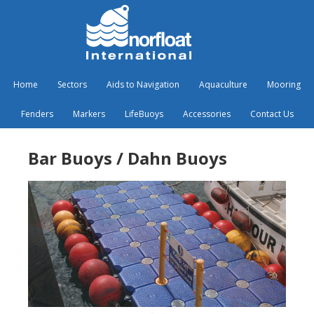
Home
Sectors
Aids to Navigation
Aquaculture
Mooring
Fenders
Markers
LifeBuoys
Accessories
Contact Us
Bar Buoys / Dahn Buoys