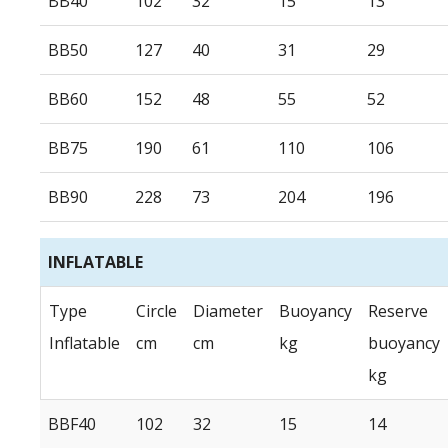
BB40
102
32
15
13
BB50
127
40
31
29
BB60
152
48
55
52
BB75
190
61
110
106
BB90
228
73
204
196
INFLATABLE
Type
Circle
Diameter
Buoyancy
Reserve
Inflatable
cm
cm
kg
buoyancy
kg
BBF40
102
32
15
14