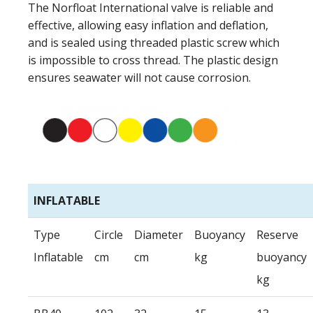
The Norfloat International valve is reliable and
effective, allowing easy inflation and deflation,
and is sealed using threaded plastic screw which
is impossible to cross thread. The plastic design
ensures seawater will not cause corrosion.
INFLATABLE
Type
Circle
Diameter
Buoyancy
Reserve
Inflatable
cm
cm
kg
buoyancy
kg