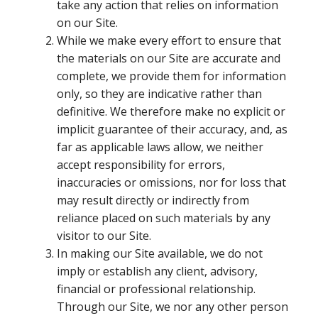
take any action that relies on information
on our Site.
While we make every effort to ensure that
the materials on our Site are accurate and
complete, we provide them for information
only, so they are indicative rather than
definitive. We therefore make no explicit or
implicit guarantee of their accuracy, and, as
far as applicable laws allow, we neither
accept responsibility for errors,
inaccuracies or omissions, nor for loss that
may result directly or indirectly from
reliance placed on such materials by any
visitor to our Site.
In making our Site available, we do not
imply or establish any client, advisory,
financial or professional relationship.
Through our Site, we nor any other person