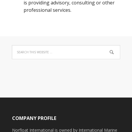
is providing advisory, consulting or other
professional services.
COMPANY PROFILE
Norfloat International is owned by International Marine