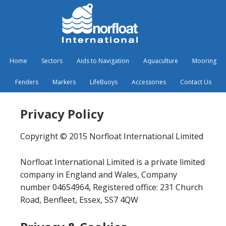
Home
Sectors
Aids to Navigation
Aquaculture
Mooring
Fenders
Markers
LifeBuoys
Accessories
Contact Us
Privacy Policy
Copyright © 2015 Norfloat International Limited
Norfloat International Limited is a private limited
company in England and Wales, Company
number 04654964, Registered office: 231 Church
Road, Benfleet, Essex, SS7 4QW