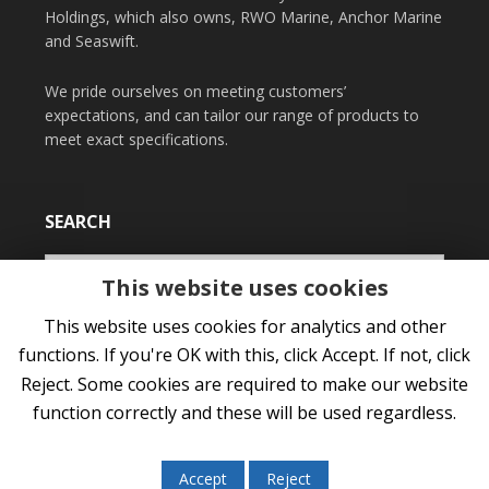
Holdings, which also owns, RWO Marine, Anchor Marine
and Seaswift.
We pride ourselves on meeting customers’
expectations, and can tailor our range of products to
meet exact specifications.
SEARCH
This website uses cookies
This website uses cookies for analytics and other
functions. If you're OK with this, click Accept. If not, click
Reject. Some cookies are required to make our website
function correctly and these will be used regardless.
COPYRIGHT © 2026 NORFLOAT INTERNATIONAL LTD •
PRIVACY POLICY
•
COOKIES
•
SITEMAP
Accept
Reject