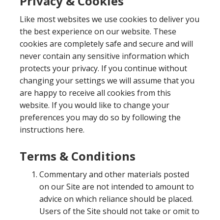
Privacy & Cookies
Like most websites we use cookies to deliver you
the best experience on our website. These
cookies are completely safe and secure and will
never contain any sensitive information which
protects your privacy. If you continue without
changing your settings we will assume that you
are happy to receive all cookies from this
website. If you would like to change your
preferences you may do so by following the
instructions here.
Terms & Conditions
Commentary and other materials posted
on our Site are not intended to amount to
advice on which reliance should be placed.
Users of the Site should not take or omit to